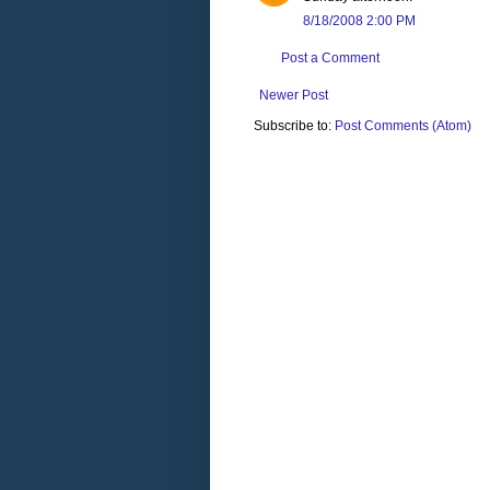
8/18/2008 2:00 PM
Post a Comment
Newer Post
Subscribe to:
Post Comments (Atom)