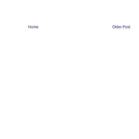
Home
Older Post