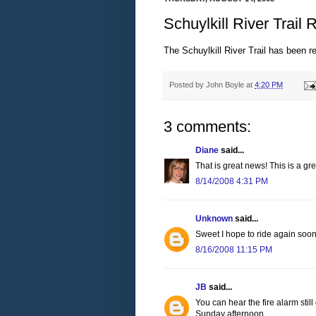
Schuylkill River Trail
The Schuylkill River Trail has been
Posted by
John Boyle
at
4:20 PM
3 comments:
Diane
said...
That is great news! This is a gre
8/14/2008 4:31 PM
Unknown
said...
Sweet I hope to ride again soo
8/16/2008 11:15 PM
JB
said...
You can hear the fire alarm stil
Sunday afternoon.