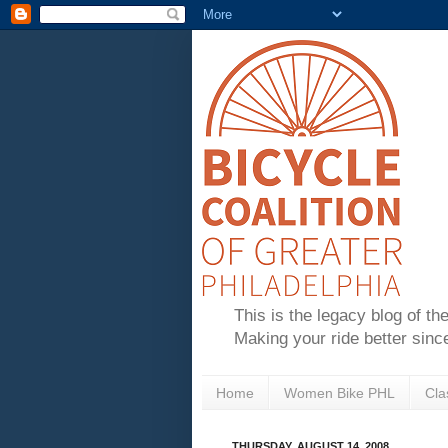
This is the legacy blog of th
Making your ride better sinc
Home
Women Bike PHL
Cla
THURSDAY, AUGUST 14, 2008