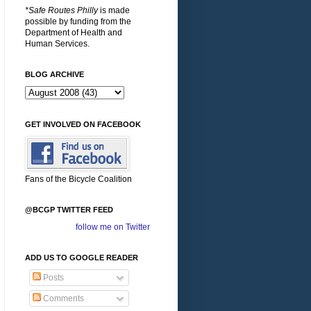
*Safe Routes Philly
is made
possible by funding from the
Department of Health and
Human Services.
BLOG ARCHIVE
GET INVOLVED ON FACEBOOK
Fans of the Bicycle Coalition
@BCGP TWITTER FEED
follow me on Twitter
ADD US TO GOOGLE READER
Posts
Comments