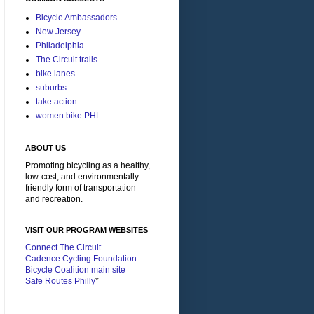
Bicycle Ambassadors
New Jersey
Philadelphia
The Circuit trails
bike lanes
suburbs
take action
women bike PHL
ABOUT US
Promoting bicycling as a healthy,
low-cost, and environmentally-
friendly form of transportation
and recreation.
VISIT OUR PROGRAM WEBSITES
Connect The Circuit
Cadence Cycling Foundation
Bicycle Coalition main site
Safe Routes Philly
*