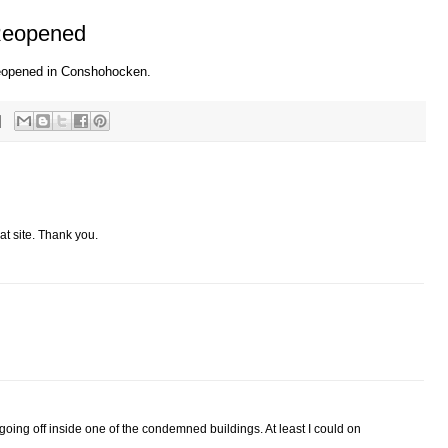
 Reopened
 reopened in Conshohocken.
at site. Thank you.
n
l going off inside one of the condemned buildings. At least I could on