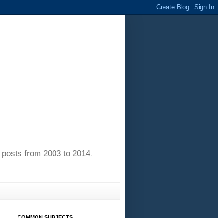
of posts from 2003 to 2014.
COMMON SUBJECTS