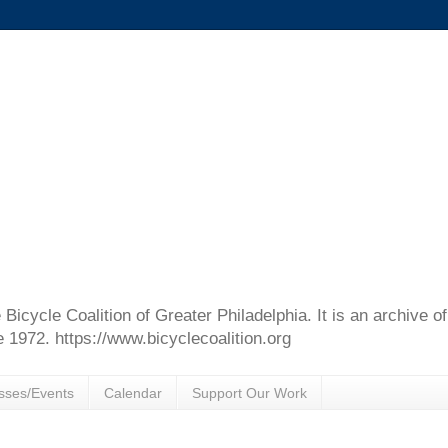
e Bicycle Coalition of Greater Philadelphia. It is an archive 
e 1972. https://www.bicyclecoalition.org
sses/Events
Calendar
Support Our Work