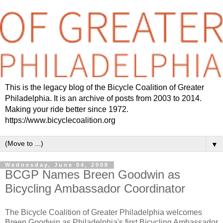
This is the legacy blog of the Bicycle Coalition of Greater
Philadelphia. It is an archive of posts from 2003 to 2014.
Making your ride better since 1972.
https://www.bicyclecoalition.org
▼
Wednesday, June 04, 2008
BCGP Names Breen Goodwin as
Bicycling Ambassador Coordinator
The Bicycle Coalition of Greater Philadelphia welcomes
Breen Goodwin as Philadelphia's first Bicycling Ambassador