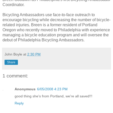
Coordinator.
Bicycling Ambassadors use face-to-face outreach to
encourage bicycling while decreasing the number of bicycle-
related injuries. Breen is a former resident of Portland
Oregon who recently moved to Philadelphia with experience
managing a bicycle education program and will oversee the
debut of Philadelphia Bicycling Ambassadors.
John Boyle
at
2:30 PM
Share
1 comment:
Anonymous
6/05/2008 4:23 PM
good thing she's from Portland, we're all saved!!!
Reply