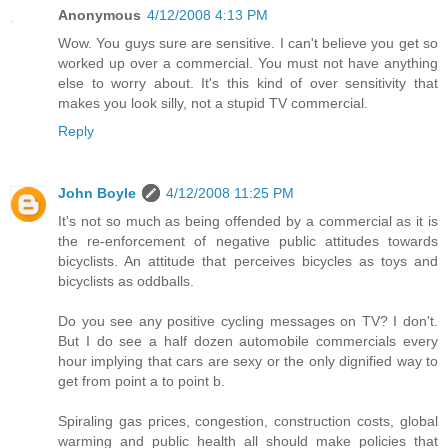
Anonymous
4/12/2008 4:13 PM
Wow. You guys sure are sensitive. I can't believe you get so
worked up over a commercial. You must not have anything
else to worry about. It's this kind of over sensitivity that
makes you look silly, not a stupid TV commercial.
Reply
John Boyle
4/12/2008 11:25 PM
It's not so much as being offended by a commercial as it is
the re-enforcement of negative public attitudes towards
bicyclists. An attitude that perceives bicycles as toys and
bicyclists as oddballs.
Do you see any positive cycling messages on TV? I don't.
But I do see a half dozen automobile commercials every
hour implying that cars are sexy or the only dignified way to
get from point a to point b.
Spiraling gas prices, congestion, construction costs, global
warming and public health all should make policies that