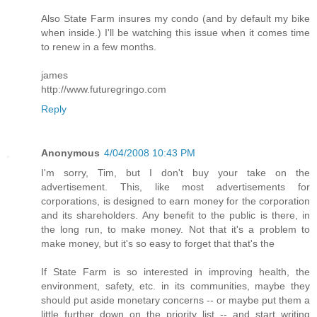
Also State Farm insures my condo (and by default my bike
when inside.) I'll be watching this issue when it comes time
to renew in a few months.
james
http://www.futuregringo.com
Reply
Anonymous
4/04/2008 10:43 PM
I'm sorry, Tim, but I don't buy your take on the
advertisement. This, like most advertisements for
corporations, is designed to earn money for the corporation
and its shareholders. Any benefit to the public is there, in
the long run, to make money. Not that it's a problem to
make money, but it's so easy to forget that that's the
If State Farm is so interested in improving health, the
environment, safety, etc. in its communities, maybe they
should put aside monetary concerns -- or maybe put them a
little further down on the priority list -- and start writing