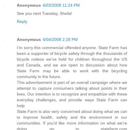
Anonymous
4/03/2008 11:24 PM
See you next Tuesday, Sheila!
Reply
Anonymous
4/04/2008 2:28 PM
I’m sorry this commercial offended anyone. State Farm has
been a supporter of bicycle safety through the thousands of
bicycle rodeos we’ve held for children throughout the US
and Canada, and we are open to discussion about how
State Farm may be able to work with the bicycling
community in the future.
This advertisement is part of an overall campaign where we
attempt to capture consumers talking about points in their
lives. Our intention is to recognize and empathize with these
everyday challenges, and provide ways State Farm can
help.
State Farm is also very concerned about doing what we can
to improve health, safety and the environment in our
communities. If you'd like more information on what we’re
doing, go to statefarm.com