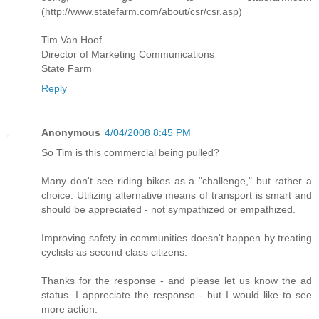
(http://www.statefarm.com/about/csr/csr.asp)
Tim Van Hoof
Director of Marketing Communications
State Farm
Reply
Anonymous
4/04/2008 8:45 PM
So Tim is this commercial being pulled?
Many don't see riding bikes as a "challenge," but rather a
choice. Utilizing alternative means of transport is smart and
should be appreciated - not sympathized or empathized.
Improving safety in communities doesn't happen by treating
cyclists as second class citizens.
Thanks for the response - and please let us know the ad
status. I appreciate the response - but I would like to see
more action.