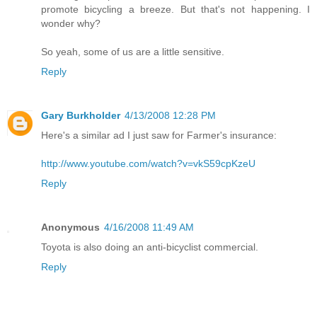
promote bicycling a breeze. But that's not happening. I
wonder why?
So yeah, some of us are a little sensitive.
Reply
Gary Burkholder
4/13/2008 12:28 PM
Here's a similar ad I just saw for Farmer's insurance:
http://www.youtube.com/watch?v=vkS59cpKzeU
Reply
Anonymous
4/16/2008 11:49 AM
Toyota is also doing an anti-bicyclist commercial.
Reply