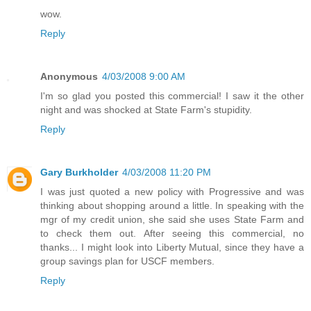
wow.
Reply
Anonymous
4/03/2008 9:00 AM
I'm so glad you posted this commercial! I saw it the other
night and was shocked at State Farm's stupidity.
Reply
Gary Burkholder
4/03/2008 11:20 PM
I was just quoted a new policy with Progressive and was
thinking about shopping around a little. In speaking with the
mgr of my credit union, she said she uses State Farm and
to check them out. After seeing this commercial, no
thanks... I might look into Liberty Mutual, since they have a
group savings plan for USCF members.
Reply