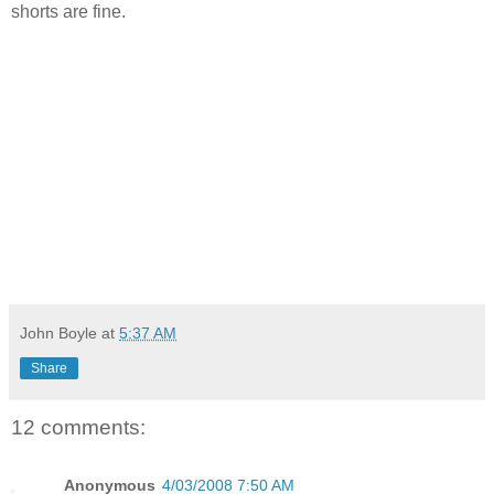
shorts are fine.
John Boyle
at
5:37 AM
Share
12 comments:
Anonymous
4/03/2008 7:50 AM