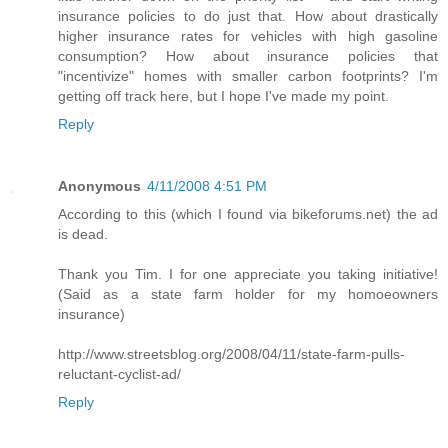
insurance policies to do just that. How about drastically
higher insurance rates for vehicles with high gasoline
consumption? How about insurance policies that
"incentivize" homes with smaller carbon footprints? I'm
getting off track here, but I hope I've made my point.
Reply
Anonymous
4/11/2008 4:51 PM
According to this (which I found via bikeforums.net) the ad
is dead.
Thank you Tim. I for one appreciate you taking initiative!
(Said as a state farm holder for my homoeowners
insurance)
http://www.streetsblog.org/2008/04/11/state-farm-pulls-
reluctant-cyclist-ad/
Reply