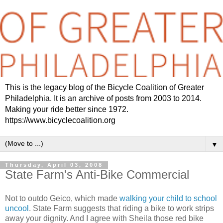
This is the legacy blog of the Bicycle Coalition of Greater
Philadelphia. It is an archive of posts from 2003 to 2014.
Making your ride better since 1972.
https://www.bicyclecoalition.org
▼
Thursday, April 03, 2008
State Farm's Anti-Bike Commercial
Not to outdo Geico, which made
walking your child to school
uncool
. State Farm suggests that riding a bike to work strips
away your dignity. And I agree with Sheila those red bike