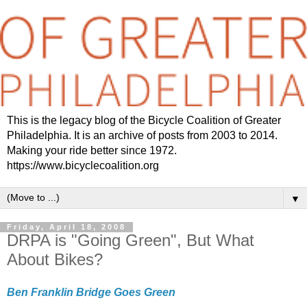
This is the legacy blog of the Bicycle Coalition of Greater
Philadelphia. It is an archive of posts from 2003 to 2014.
Making your ride better since 1972.
https://www.bicyclecoalition.org
▼
Friday, April 18, 2008
DRPA is "Going Green", But What
About Bikes?
Ben Franklin Bridge Goes Green