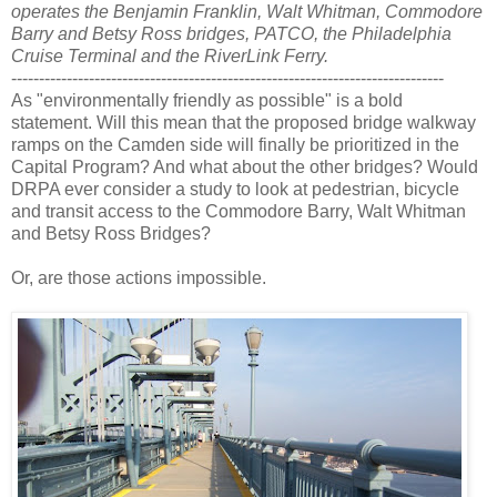
operates the Benjamin Franklin, Walt Whitman, Commodore
Barry and Betsy Ross bridges, PATCO, the Philadelphia
Cruise Terminal and the RiverLink Ferry.
------------------------------------------------------------------------------
As "environmentally friendly as possible" is a bold
statement. Will this mean that the proposed bridge walkway
ramps on the Camden side will finally be prioritized in the
Capital Program? And what about the other bridges? Would
DRPA ever consider a study to look at pedestrian, bicycle
and transit access to the Commodore Barry, Walt Whitman
and Betsy Ross Bridges?
Or, are those actions impossible.