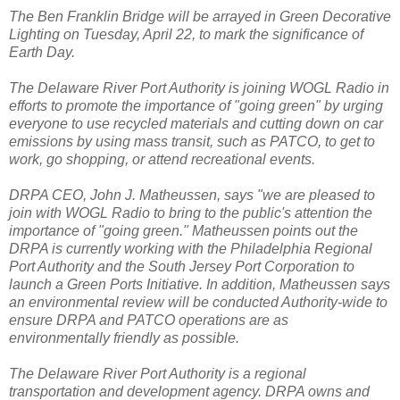
The Ben Franklin Bridge will be arrayed in Green Decorative
Lighting on Tuesday, April 22, to mark the significance of
Earth Day.
The Delaware River Port Authority is joining WOGL Radio in
efforts to promote the importance of "going green" by urging
everyone to use recycled materials and cutting down on car
emissions by using mass transit, such as PATCO, to get to
work, go shopping, or attend recreational events.
DRPA CEO, John J. Matheussen, says "we are pleased to
join with WOGL Radio to bring to the public's attention the
importance of "going green." Matheussen points out the
DRPA is currently working with the Philadelphia Regional
Port Authority and the South Jersey Port Corporation to
launch a Green Ports Initiative. In addition, Matheussen says
an environmental review will be conducted Authority-wide to
ensure DRPA and PATCO operations are as
environmentally friendly as possible.
The Delaware River Port Authority is a regional
transportation and development agency. DRPA owns and