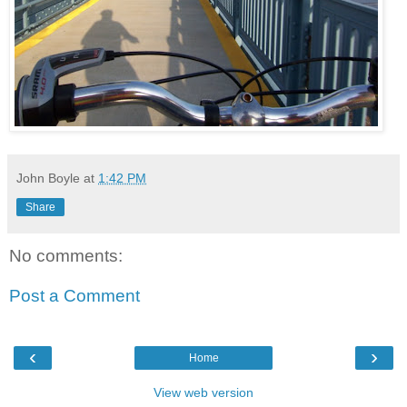
John Boyle
at
1:42 PM
Share
No comments:
Post a Comment
‹
›
Home
View web version