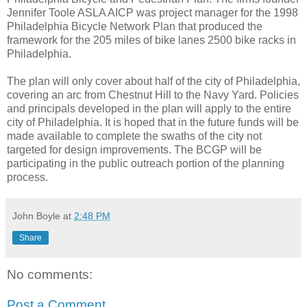
Jennifer Toole ASLA AICP was project manager for the 1998
Philadelphia Bicycle Network Plan that produced the
framework for the 205 miles of bike lanes 2500 bike racks in
Philadelphia.
The plan will only cover about half of the city of Philadelphia,
covering an arc from Chestnut Hill to the Navy Yard. Policies
and principals developed in the plan will apply to the entire
city of Philadelphia. It is hoped that in the future funds will be
made available to complete the swaths of the city not
targeted for design improvements. The BCGP will be
participating in the public outreach portion of the planning
process.
John Boyle
at
2:48 PM
Share
No comments:
Post a Comment