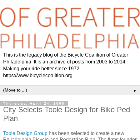
This is the legacy blog of the Bicycle Coalition of Greater
Philadelphia. It is an archive of posts from 2003 to 2014.
Making your ride better since 1972.
https://www.bicyclecoalition.org
▼
Thursday, April 24, 2008
City Selects Toole Design for Bike Ped
Plan
Toole Design Group
has been selected to create a new
Philadelphia Bicycle and Pedestrian Plan. The firms founder