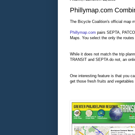
Phillymap.com Combin
The Bicycle Coalition's official map 
Phillymap.com
pairs SEPTA, PATCO a
Maps. You select the only the routes
While it does not match the trip pla
TRANSIT and SEPTA do not, an online 
One interesting feature is that you c
get those fresh fruits and vegetables