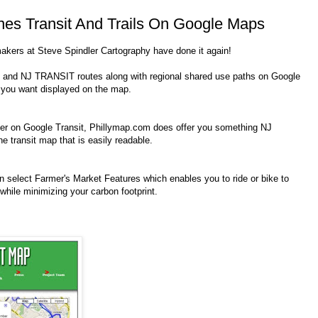
es Transit And Trails On Google Maps
makers at Steve Spindler Cartography have done it again!
nd NJ TRANSIT routes along with regional shared use paths on Google
 you want displayed on the map.
nner on Google Transit, Phillymap.com does offer you something NJ
transit map that is easily readable.
an select Farmer's Market Features which enables you to ride or bike to
 while minimizing your carbon footprint.