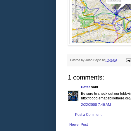
Posted by
John Boyle
at
6:59 AM
1 comments:
Peter
said...
Be sure to check out our lobbyin
http://googlemapsbikethere.org
2/22/2008 7:46 AM
Post a Comment
Newer Post