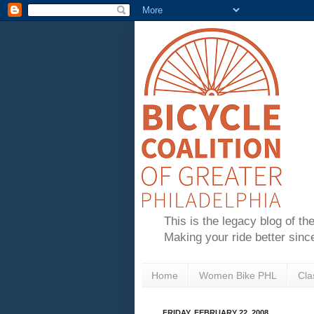
This is the legacy blog of th
Making your ride better sinc
Home
Women Bike PHL
Cla
FRIDAY, FEBRUARY 22, 2008