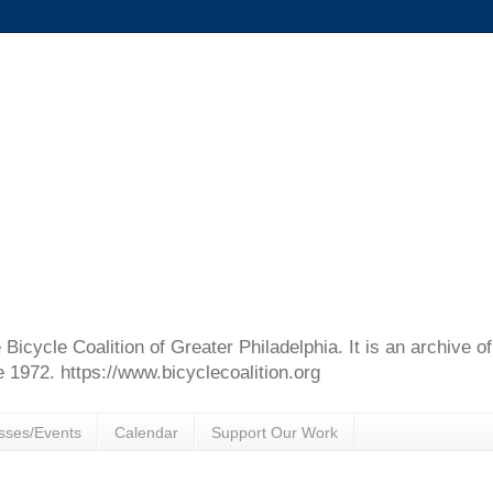
e Bicycle Coalition of Greater Philadelphia. It is an archive 
e 1972. https://www.bicyclecoalition.org
sses/Events
Calendar
Support Our Work