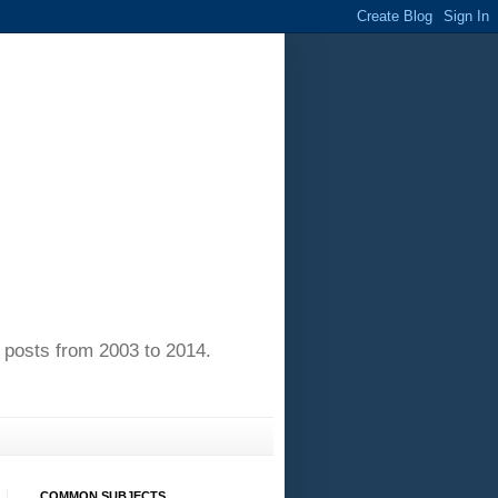
of posts from 2003 to 2014.
COMMON SUBJECTS