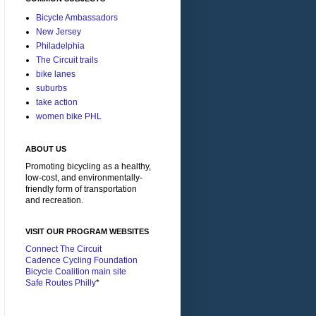
Bicycle Ambassadors
New Jersey
Philadelphia
The Circuit trails
bike lanes
suburbs
take action
women bike PHL
ABOUT US
Promoting bicycling as a healthy,
low-cost, and environmentally-
friendly form of transportation
and recreation.
VISIT OUR PROGRAM WEBSITES
Connect The Circuit
Cadence Cycling Foundation
Bicycle Coalition main site
Safe Routes Philly
*