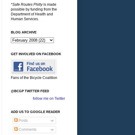
*Safe Routes Philly
is made
possible by funding from the
Department of Health and
Human Services.
BLOG ARCHIVE
GET INVOLVED ON FACEBOOK
Fans of the Bicycle Coalition
@BCGP TWITTER FEED
follow me on Twitter
ADD US TO GOOGLE READER
Posts
Comments