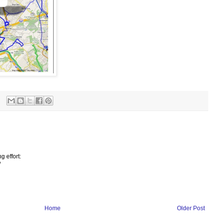
g effort:
/
Home
Older Post