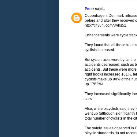
Peter
said...
Copenhagen, Denmark released a
before and after they received 
http://tinyurl. com/ywhs52
Enhancements were cycle tracks,
They found that all these treat
cyclists increased.
But cycle tracks were by far th
accidents decreased, such as b
accidents. But these were more 
right hooks increased 161%, le
cyclists make up 90% of the num
up 1762%!
They increased significantly the
cars.
Also, while bicyclists said they 
went up (although significantly l
total number of cyclists in the ci
The safety issues observed in 
bicycle standards do not recom