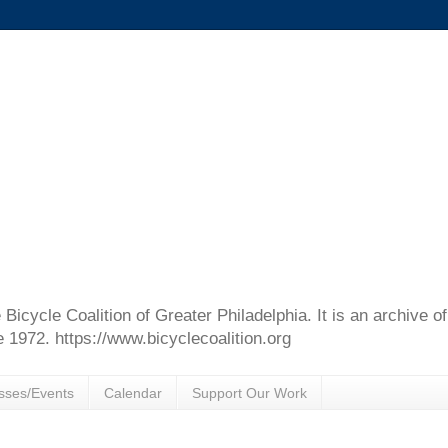
e Bicycle Coalition of Greater Philadelphia. It is an archive 
e 1972. https://www.bicyclecoalition.org
sses/Events
Calendar
Support Our Work