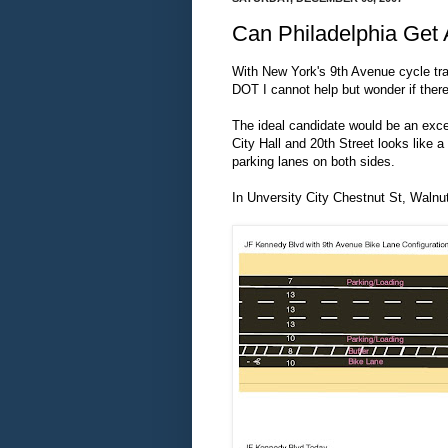
Can Philadelphia Get 
With New York's 9th Avenue cycle tra
DOT I cannot help but wonder if ther
The ideal candidate would be an exce
City Hall and 20th Street looks like a
parking lanes on both sides.
In Unversity City Chestnut St, Walnut 