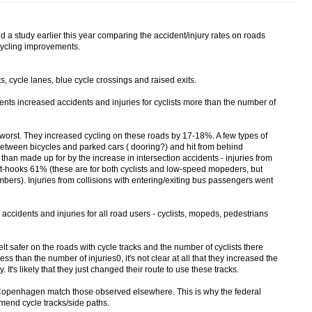
 study earlier this year comparing the accident/injury rates on roads
cycling improvements.
 cycle lanes, blue cycle crossings and raised exits.
ments increased accidents and injuries for cyclists more than the number of
e worst. They increased cycling on these roads by 17-18%. A few types of
etween bicycles and parked cars ( dooring?) and hit from behind
than made up for by the increase in intersection accidents - injuries from
ft-hooks 61% (these are for both cyclists and low-speed mopeders, but
bers). Injuries from collisions with entering/exiting bus passengers went
 accidents and injuries for all road users - cyclists, mopeds, pedestrians
felt safer on the roads with cycle tracks and the number of cyclists there
ess than the number of injuries0, it's not clear at all that they increased the
ty. It's likely that they just changed their route to use these tracks.
Copenhagen match those observed elsewhere. This is why the federal
mend cycle tracks/side paths.