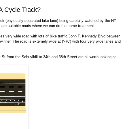
A Cycle Track?
ck (physically separated bike lane) being carefully watched by the NY
e are suitable roads where we can do the same treatment.
ssively wide road with lots of bike traffic John F. Kennedy Blvd between
 winner. The road is extemely wide at (>70') with four very wide lanes and
St from the Schuylkill to 34th and 38th Street are all worth looking at.