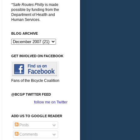
*Safe Routes Philly
is made
possible by funding from the
Department of Health and
Human Services.
BLOG ARCHIVE
GET INVOLVED ON FACEBOOK
Fans of the Bicycle Coalition
@BCGP TWITTER FEED
follow me on Twitter
ADD US TO GOOGLE READER
Posts
Comments