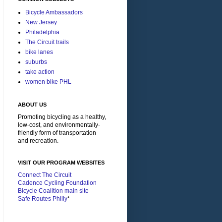
Bicycle Ambassadors
New Jersey
Philadelphia
The Circuit trails
bike lanes
suburbs
take action
women bike PHL
ABOUT US
Promoting bicycling as a healthy,
low-cost, and environmentally-
friendly form of transportation
and recreation.
VISIT OUR PROGRAM WEBSITES
Connect The Circuit
Cadence Cycling Foundation
Bicycle Coalition main site
Safe Routes Philly
*