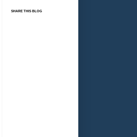
SHARE THIS BLOG