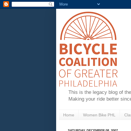
This is the legacy blog of th
Making your ride better sinc
Home
Women Bike PHL
Cla
SATURDAY, DECEMBER 08, 2007