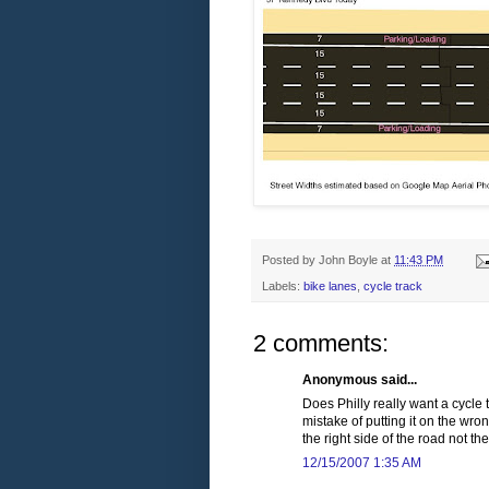
Posted by
John Boyle
at
11:43 PM
Labels:
bike lanes
,
cycle track
2 comments:
Anonymous said...
Does Philly really want a cycle
mistake of putting it on the wr
the right side of the road not the
12/15/2007 1:35 AM