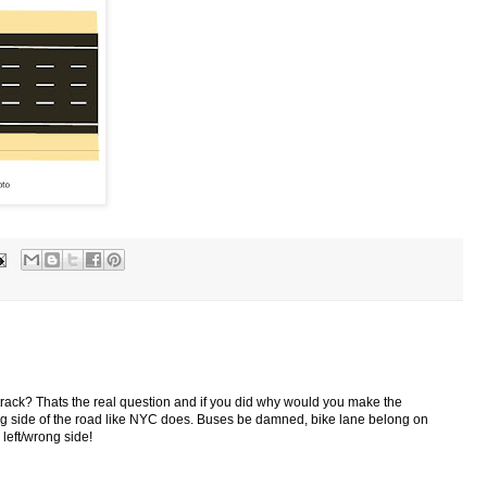
 track? Thats the real question and if you did why would you make the
ong side of the road like NYC does. Buses be damned, bike lane belong on
 left/wrong side!