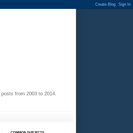
of posts from 2003 to 2014.
COMMON SUBJECTS