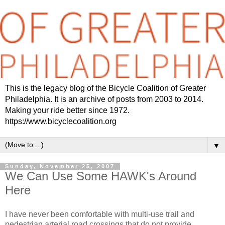
This is the legacy blog of the Bicycle Coalition of Greater
Philadelphia. It is an archive of posts from 2003 to 2014.
Making your ride better since 1972.
https://www.bicyclecoalition.org
▼
Sunday, November 25, 2007
We Can Use Some HAWK's Around
Here
I have never been comfortable with multi-use trail and
pedestrian arterial road crossings that do not provide