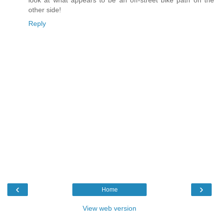
other side!
Reply
‹
›
Home
View web version