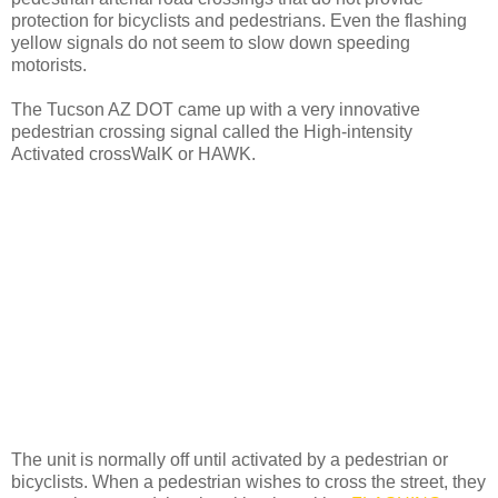
protection for bicyclists and pedestrians. Even the flashing
yellow signals do not seem to slow down speeding
motorists.
The Tucson AZ DOT came up with a very innovative
pedestrian crossing signal called the High-intensity
Activated crossWalK or HAWK.
The unit is normally off until activated by a pedestrian or
bicyclists. When a pedestrian wishes to cross the street, they