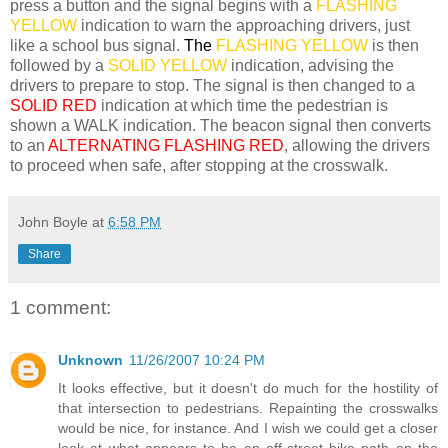
press a button and the signal begins with a
FLASHING
YELLOW
indication to warn the approaching drivers, just
like a school bus signal.
The
FLASHING YELLOW
is then
followed by a
SOLID YELLOW
indication, advising the
drivers to prepare to stop. The signal is then changed to a
SOLID RED
indication at which time the pedestrian is
shown a WALK indication. The beacon signal then converts
to an
ALTERNATING FLASHING RED
, allowing the drivers
to proceed when safe, after stopping at the crosswalk.
John Boyle
at
6:58 PM
Share
1 comment:
Unknown
11/26/2007 10:24 PM
It looks effective, but it doesn't do much for the hostility of
that intersection to pedestrians. Repainting the crosswalks
would be nice, for instance. And I wish we could get a closer
look at what appears to be an off-street bike path on the