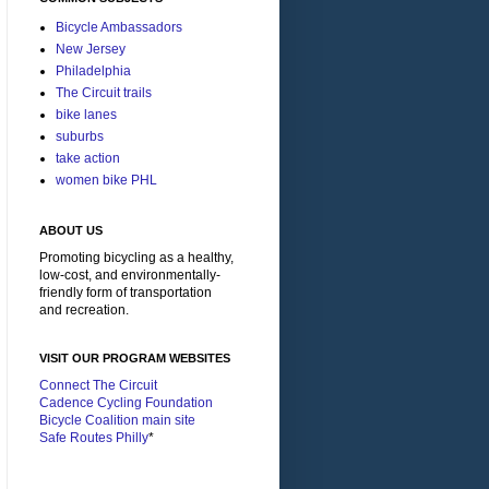
Bicycle Ambassadors
New Jersey
Philadelphia
The Circuit trails
bike lanes
suburbs
take action
women bike PHL
ABOUT US
Promoting bicycling as a healthy,
low-cost, and environmentally-
friendly form of transportation
and recreation.
VISIT OUR PROGRAM WEBSITES
Connect The Circuit
Cadence Cycling Foundation
Bicycle Coalition main site
Safe Routes Philly
*