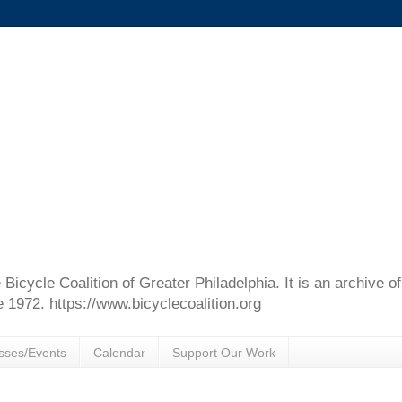
e Bicycle Coalition of Greater Philadelphia. It is an archive 
e 1972. https://www.bicyclecoalition.org
sses/Events
Calendar
Support Our Work