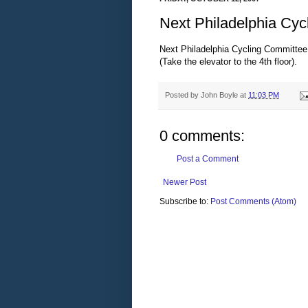
Next Philadelphia Cyc
Next Philadelphia Cycling Committee
(Take the elevator to the 4th floor).
Posted by
John Boyle
at
11:03 PM
0 comments:
Post a Comment
Newer Post
Subscribe to:
Post Comments (Atom)