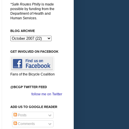
*Safe Routes Philly
is made
possible by funding from the
Department of Health and
Human Services.
BLOG ARCHIVE
GET INVOLVED ON FACEBOOK
Fans of the Bicycle Coalition
@BCGP TWITTER FEED
follow me on Twitter
ADD US TO GOOGLE READER
Posts
Comments