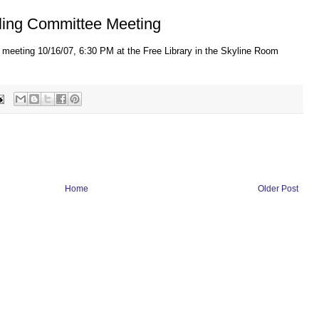
ling Committee Meeting
 meeting 10/16/07, 6:30 PM at the Free Library in the Skyline Room
Home
Older Post