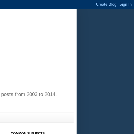
of posts from 2003 to 2014.
COMMON SUBJECTS