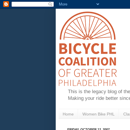
This is the legacy blog of th
Making your ride better sinc
Home
Women Bike PHL
Cla
FRIDAY, OCTOBER 12, 2007