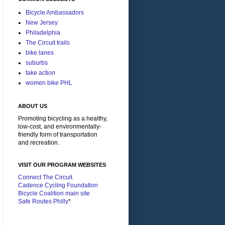
Bicycle Ambassadors
New Jersey
Philadelphia
The Circuit trails
bike lanes
suburbs
take action
women bike PHL
ABOUT US
Promoting bicycling as a healthy,
low-cost, and environmentally-
friendly form of transportation
and recreation.
VISIT OUR PROGRAM WEBSITES
Connect The Circuit
Cadence Cycling Foundation
Bicycle Coalition main site
Safe Routes Philly
*