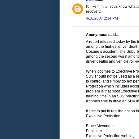
I'd like him to let us know what
recovery.
4/18/2007 2:34 PM
Anonymous said...
A report released today by the 
among the highest driver death
Corzine’s accident. The Suburba
among the second worst among l
driver deaths and vehicle roll-o
When it comes to Executive Prote
SUV should not be used as a reg
to control and simply do not pe
Protection which includes acci
problem is that most Executive 
training time in an SUV practi
it comes time to drive an SUV in 
It time to put to rest the notion
Executive Protection.
Bruce Alexander
Publisher
Executive Protection web log