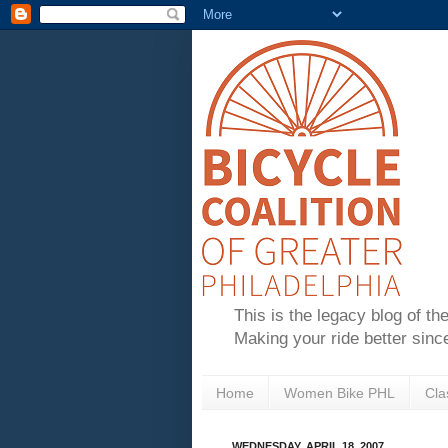
This is the legacy blog of th
Making your ride better sinc
Home
Women Bike PHL
Cla
WEDNESDAY, APRIL 18, 2007