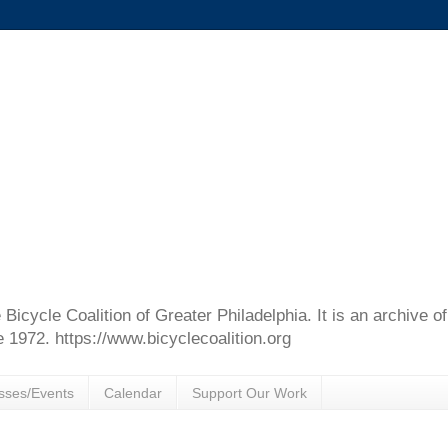
e Bicycle Coalition of Greater Philadelphia. It is an archive 
e 1972. https://www.bicyclecoalition.org
sses/Events
Calendar
Support Our Work