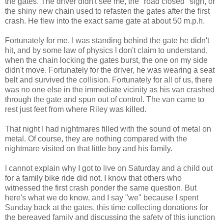
the gates. The driver didn't see me, the "road closed" sign, or
the shiny new chain used to refasten the gates after the first
crash. He flew into the exact same gate at about 50 m.p.h.
Fortunately for me, I was standing behind the gate he didn't
hit, and by some law of physics I don't claim to understand,
when the chain locking the gates burst, the one on my side
didn't move. Fortunately for the driver, he was wearing a seat
belt and survived the collision. Fortunately for all of us, there
was no one else in the immediate vicinity as his van crashed
through the gate and spun out of control. The van came to
rest just feet from where Riley was killed.
That night I had nightmares filled with the sound of metal on
metal. Of course, they are nothing compared with the
nightmare visited on that little boy and his family.
I cannot explain why I got to live on Saturday and a child out
for a family bike ride did not. I know that others who
witnessed the first crash ponder the same question. But
here's what we do know, and I say "we" because I spent
Sunday back at the gates, this time collecting donations for
the bereaved family and discussing the safety of this junction