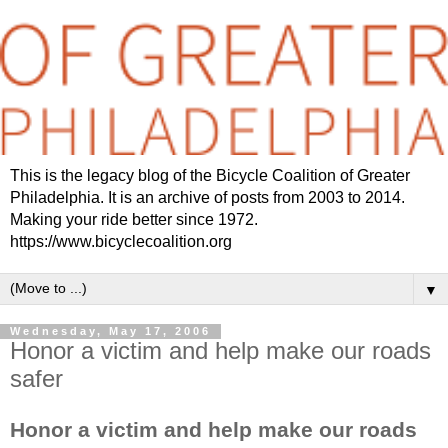
This is the legacy blog of the Bicycle Coalition of Greater
Philadelphia. It is an archive of posts from 2003 to 2014.
Making your ride better since 1972.
https://www.bicyclecoalition.org
▼
Wednesday, May 17, 2006
Honor a victim and help make our roads
safer
Honor a victim and help make our roads