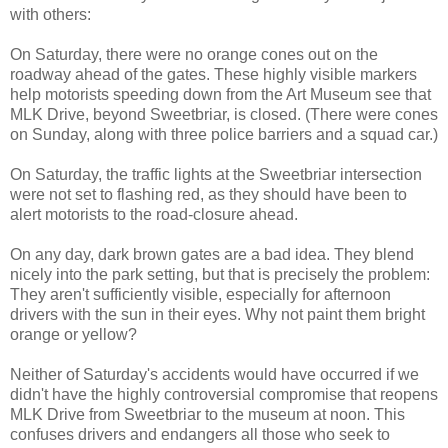
with others:
On Saturday, there were no orange cones out on the
roadway ahead of the gates. These highly visible markers
help motorists speeding down from the Art Museum see that
MLK Drive, beyond Sweetbriar, is closed. (There were cones
on Sunday, along with three police barriers and a squad car.)
On Saturday, the traffic lights at the Sweetbriar intersection
were not set to flashing red, as they should have been to
alert motorists to the road-closure ahead.
On any day, dark brown gates are a bad idea. They blend
nicely into the park setting, but that is precisely the problem:
They aren't sufficiently visible, especially for afternoon
drivers with the sun in their eyes. Why not paint them bright
orange or yellow?
Neither of Saturday's accidents would have occurred if we
didn't have the highly controversial compromise that reopens
MLK Drive from Sweetbriar to the museum at noon. This
confuses drivers and endangers all those who seek to