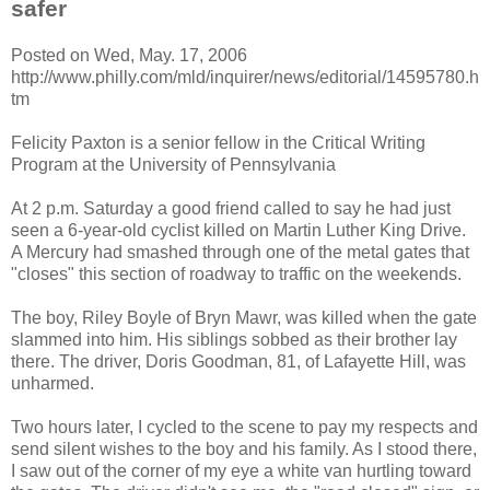
safer
Posted on Wed, May. 17, 2006
http://www.philly.com/mld/inquirer/news/editorial/14595780.h
tm
Felicity Paxton is a senior fellow in the Critical Writing
Program at the University of Pennsylvania
At 2 p.m. Saturday a good friend called to say he had just
seen a 6-year-old cyclist killed on Martin Luther King Drive.
A Mercury had smashed through one of the metal gates that
"closes" this section of roadway to traffic on the weekends.
The boy, Riley Boyle of Bryn Mawr, was killed when the gate
slammed into him. His siblings sobbed as their brother lay
there. The driver, Doris Goodman, 81, of Lafayette Hill, was
unharmed.
Two hours later, I cycled to the scene to pay my respects and
send silent wishes to the boy and his family. As I stood there,
I saw out of the corner of my eye a white van hurtling toward