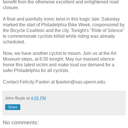
benefit from the otherwise excellent and enlightened road
closure.
A final and painfully ironic twist in this tragic tale: Saturday
marked the start of Philadelphia Bike Week, cosponsored by
the Bicycle Coalition and the city. Tonight's "Ride of Silence"
to commemorate cyclists killed while riding was already
scheduled.
Now, we have another cyclist to mourn. Join us at the Art
Museum steps, at 6:30 tonight. May our massed silence
honor this latest victim and make loud our demand for a
safer Philadelphia for all cyclists.
Contact Felicity Paxton at fpaxton@sas.upenn.edu.
John Boyle
at
4:05 PM
Share
No comments: