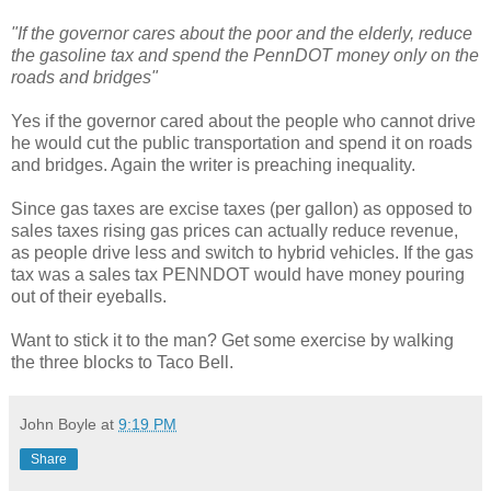
"If the governor cares about the poor and the elderly, reduce
the gasoline tax and spend the PennDOT money only on the
roads and bridges"
Yes if the governor cared about the people who cannot drive
he would cut the public transportation and spend it on roads
and bridges. Again the writer is preaching inequality.
Since gas taxes are excise taxes (per gallon) as opposed to
sales taxes rising gas prices can actually reduce revenue,
as people drive less and switch to hybrid vehicles. If the gas
tax was a sales tax PENNDOT would have money pouring
out of their eyeballs.
Want to stick it to the man? Get some exercise by walking
the three blocks to Taco Bell.
John Boyle
at
9:19 PM
Share