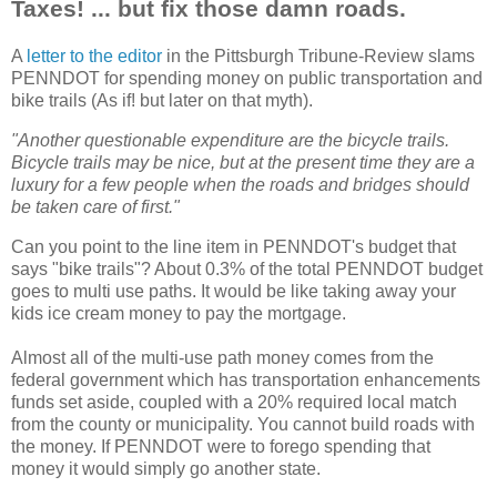
Taxes! ... but fix those damn roads.
A
letter to the editor
in the Pittsburgh Tribune-Review slams
PENNDOT for spending money on public transportation and
bike trails (As if! but later on that myth).
"Another questionable expenditure are the bicycle trails.
Bicycle trails may be nice, but at the present time they are a
luxury for a few people when the roads and bridges should
be taken care of first."
Can you point to the line item in PENNDOT's budget that
says "bike trails"? About 0.3% of the total PENNDOT budget
goes to multi use paths. It would be like taking away your
kids ice cream money to pay the mortgage.
Almost all of the multi-use path money comes from the
federal government which has transportation enhancements
funds set aside, coupled with a 20% required local match
from the county or municipality. You cannot build roads with
the money. If PENNDOT were to forego spending that
money it would simply go another state.