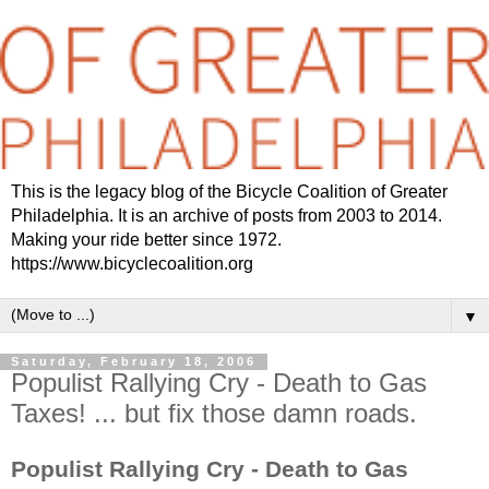
This is the legacy blog of the Bicycle Coalition of Greater
Philadelphia. It is an archive of posts from 2003 to 2014.
Making your ride better since 1972.
https://www.bicyclecoalition.org
▼
Saturday, February 18, 2006
Populist Rallying Cry - Death to Gas
Taxes! ... but fix those damn roads.
Populist Rallying Cry - Death to Gas