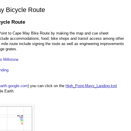
y Bicycle Route
cycle Route
 Point to Cape May Bike Route by making the map and cue sheet
include accommodations, food, bike shops and transit access among other
 mile route include signing the route as well as engineering improvements
ge grates.
o Millstone
nding
earth.google.com
) you can click on the
High_Point-Mays_Landing.kml
le Earth.