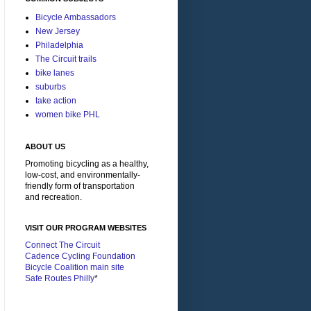
Bicycle Ambassadors
New Jersey
Philadelphia
The Circuit trails
bike lanes
suburbs
take action
women bike PHL
ABOUT US
Promoting bicycling as a healthy,
low-cost, and environmentally-
friendly form of transportation
and recreation.
VISIT OUR PROGRAM WEBSITES
Connect The Circuit
Cadence Cycling Foundation
Bicycle Coalition main site
Safe Routes Philly
*