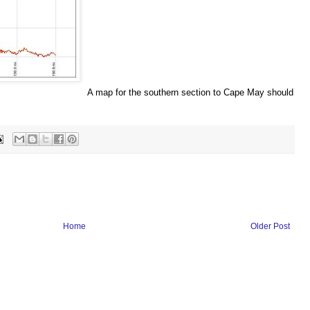
A map for the southern section to Cape May should
Home
Older Post