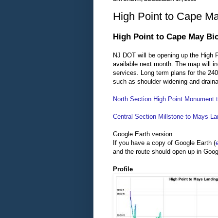
High Point to Cape Ma
High Point to Cape May Bi
NJ DOT will be opening up the High
available next month. The map will 
services. Long term plans for the 240
such as shoulder widening and draina
North Section High Point Monument t
Central Section Millstone to Mays La
Google Earth version
If you have a copy of Google Earth (
and the route should open up in Goog
Profile