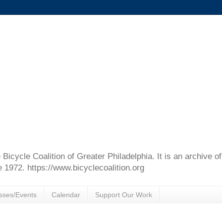
e Bicycle Coalition of Greater Philadelphia. It is an archive 
e 1972. https://www.bicyclecoalition.org
sses/Events
Calendar
Support Our Work