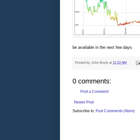
be available in the next few days.
Posted by
John Boyle
at
11:22 AM
0 comments:
Post a Comment
Newer Post
Subscribe to:
Post Comments (Atom)