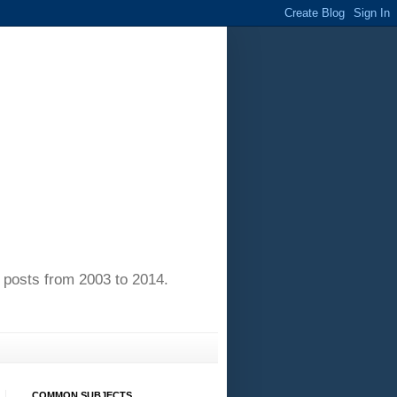
of posts from 2003 to 2014.
COMMON SUBJECTS