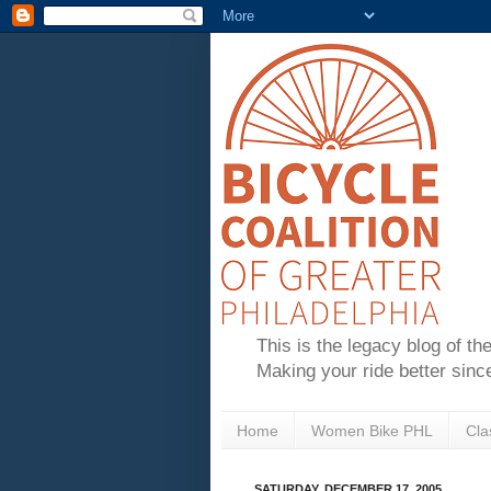
This is the legacy blog of th
Making your ride better sinc
Home
Women Bike PHL
Cla
SATURDAY, DECEMBER 17, 2005