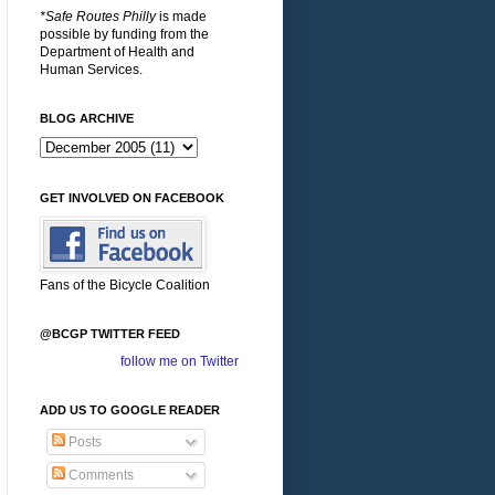
*Safe Routes Philly
is made
possible by funding from the
Department of Health and
Human Services.
BLOG ARCHIVE
GET INVOLVED ON FACEBOOK
Fans of the Bicycle Coalition
@BCGP TWITTER FEED
follow me on Twitter
ADD US TO GOOGLE READER
Posts
Comments