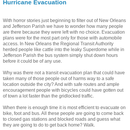
Hurricane Evacuation
With horror stories just beginning to filter out of New Orleans
and Jefferson Parish we have to wonder how many people
are there because they were left with no choice. Evacuation
plans were for the most part only for those with automobile
access. In New Orleans the Regional Transit Authority
herded people like cattle into the leaky Superdome while in
Jefferson Parish the bus system simply shut down hours
before it could be of any use.
Why was there not a transit evacuation plan that could have
taken many of those people out of harms way to a safe
location outside the city? And with safe routes and ample
encouragement people with bicycles could have gotten out
of town a lot faster than the gridlocked traffic.
When there is enough time it is most efficient to evacuate on
bike, foot and bus. All these people are going to come back
to closed gas stations and blocked roads and guess what
they are going to do to get back home? Walk.