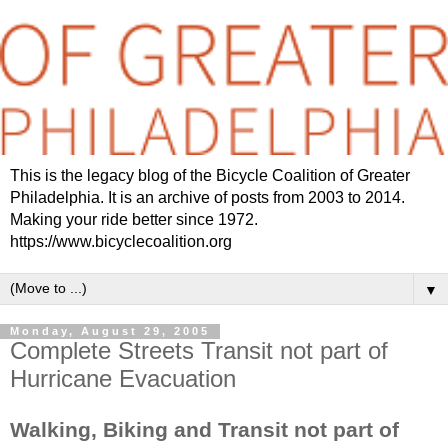
This is the legacy blog of the Bicycle Coalition of Greater
Philadelphia. It is an archive of posts from 2003 to 2014.
Making your ride better since 1972.
https://www.bicyclecoalition.org
▼
Monday, August 29, 2005
Complete Streets Transit not part of
Hurricane Evacuation
Walking, Biking and Transit not part of