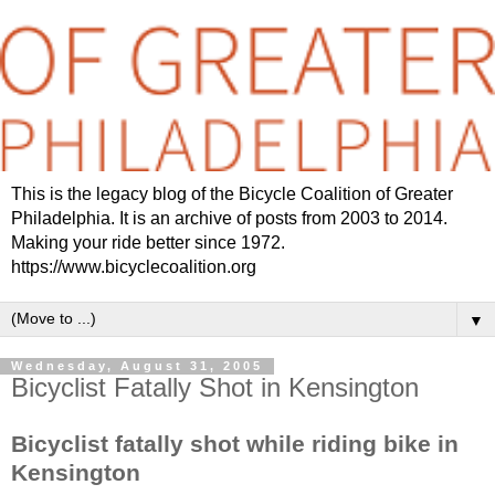
This is the legacy blog of the Bicycle Coalition of Greater
Philadelphia. It is an archive of posts from 2003 to 2014.
Making your ride better since 1972.
https://www.bicyclecoalition.org
▼
Wednesday, August 31, 2005
Bicyclist Fatally Shot in Kensington
Bicyclist fatally shot while riding bike in
Kensington