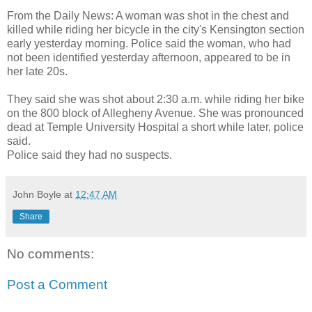
From the Daily News: A woman was shot in the chest and
killed while riding her bicycle in the city's Kensington section
early yesterday morning. Police said the woman, who had
not been identified yesterday afternoon, appeared to be in
her late 20s.
They said she was shot about 2:30 a.m. while riding her bike
on the 800 block of Allegheny Avenue. She was pronounced
dead at Temple University Hospital a short while later, police
said.
Police said they had no suspects.
John Boyle
at
12:47 AM
Share
No comments:
Post a Comment