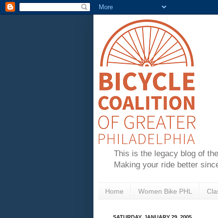
This is the legacy blog of th
Making your ride better sinc
Home
Women Bike PHL
Cla
SATURDAY, JANUARY 29, 2005