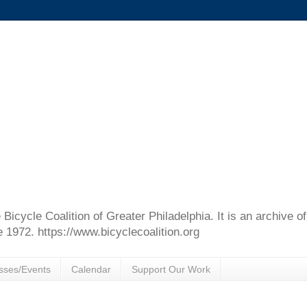
e Bicycle Coalition of Greater Philadelphia. It is an archive 
e 1972. https://www.bicyclecoalition.org
sses/Events
Calendar
Support Our Work