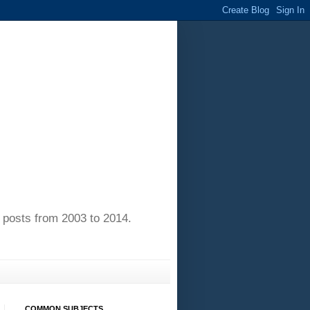
of posts from 2003 to 2014.
COMMON SUBJECTS