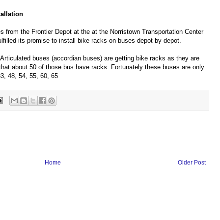
allation
 from the Frontier Depot at the at the Norristown Transportation Center
illed its promise to install bike racks on buses depot by depot.
Articulated buses (accordian buses) are getting bike racks as they are
 that about 50 of those bus have racks. Fortunately these buses are only
33, 48, 54, 55, 60, 65
Home
Older Post