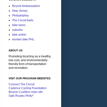
Bicycle Ambassadors
New Jersey
Philadelphia
The Circuit trails
bike lanes
suburbs
take action
women bike PHL
ABOUT US
Promoting bicycling as a healthy,
low-cost, and environmentally-
friendly form of transportation
and recreation.
VISIT OUR PROGRAM WEBSITES
Connect The Circuit
Cadence Cycling Foundation
Bicycle Coalition main site
Safe Routes Philly
*