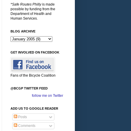
*Safe Routes Philly
is made
possible by funding from the
Department of Health and
Human Services.
BLOG ARCHIVE
GET INVOLVED ON FACEBOOK
Fans of the Bicycle Coalition
@BCGP TWITTER FEED
follow me on Twitter
ADD US TO GOOGLE READER
Posts
Comments