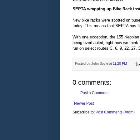
SEPTA wrapping up Bike Rack inst
New bike racks were spotted on buses
today. This means that SEPTA has fulf
With one exception, the 155 Neoplan 
being overhauled, right now we think
run on select routes C, 6, 9, 22, 27, 
Posted by
John Boyle
at
11:20 PM
0 comments:
Post a Comment
Newer Post
Subscribe to:
Post Comments (Atom)