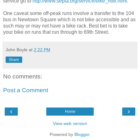
service go to
http://www.septa.org/service/bike_ride.html
.
One caveat some off-peak runs involve a transfer to the 104
bus in Newtown Square which is not bike accessible and as
such may or may not have a bike rack. Best bet is to take
your bike on runs that run through to 69th Street.
John Boyle
at
2:22 PM
Share
No comments:
Post a Comment
‹
›
Home
View web version
Powered by
Blogger
.