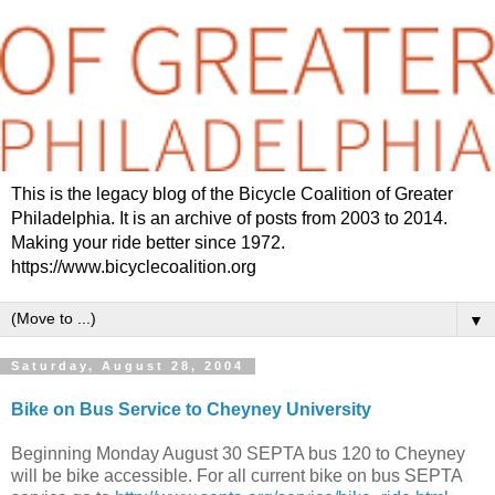
This is the legacy blog of the Bicycle Coalition of Greater
Philadelphia. It is an archive of posts from 2003 to 2014.
Making your ride better since 1972.
https://www.bicyclecoalition.org
▼
Saturday, August 28, 2004
Bike on Bus Service to Cheyney University
Beginning Monday August 30 SEPTA bus 120 to Cheyney
will be bike accessible. For all current bike on bus SEPTA