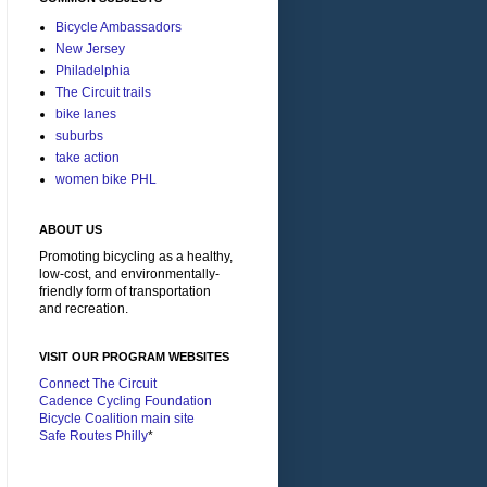
Bicycle Ambassadors
New Jersey
Philadelphia
The Circuit trails
bike lanes
suburbs
take action
women bike PHL
ABOUT US
Promoting bicycling as a healthy,
low-cost, and environmentally-
friendly form of transportation
and recreation.
VISIT OUR PROGRAM WEBSITES
Connect The Circuit
Cadence Cycling Foundation
Bicycle Coalition main site
Safe Routes Philly
*