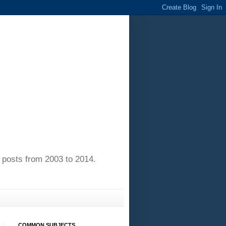
of posts from 2003 to 2014.
COMMON SUBJECTS