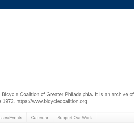
e Bicycle Coalition of Greater Philadelphia. It is an archive 
e 1972. https://www.bicyclecoalition.org
sses/Events
Calendar
Support Our Work