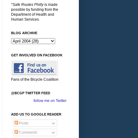
*Safe Routes Philly
is made
possible by funding from the
Department of Health and
Human Services.
BLOG ARCHIVE
GET INVOLVED ON FACEBOOK
Fans of the Bicycle Coalition
@BCGP TWITTER FEED
follow me on Twitter
ADD US TO GOOGLE READER
Posts
Comments