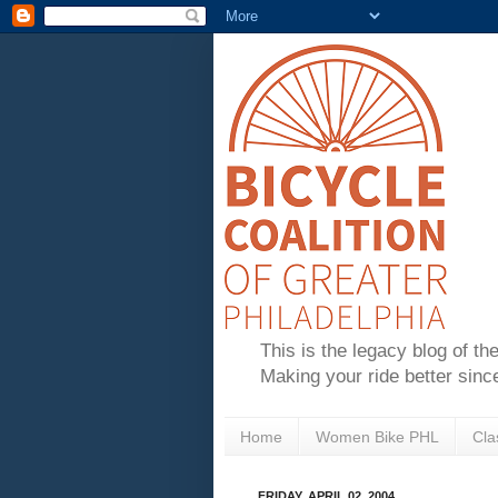
This is the legacy blog of th
Making your ride better sinc
Home
Women Bike PHL
Cla
FRIDAY, APRIL 02, 2004