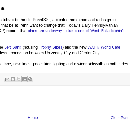
ift
a tribute to the old PennDOT, a bleak streetscape and a design to
that be at Penn want to change that, Today's Daily Pennsylvanian
P) reports that
plans are underway to tame one of West Philadelphia's
the
Left Bank
(housing
Trophy Bikes
) and the new
WXPN World Cafe
mless connection between University City and Center City.
ke lane, new trees, pedestrian lighting and a wider sidewalk on both sides.
Home
Older Post