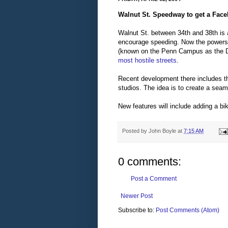
Walnut St. Speedway to get a Facel
Walnut St. between 34th and 38th is 
encourage speeding. Now the powers 
(known on the Penn Campus as the D
most hostile streets
.
Recent development there includes 
studios. The idea is to create a sea
New features will include adding a bi
Posted by
John Boyle
at
7:15 AM
0 comments:
Post a Comment
Newer Post
Subscribe to:
Post Comments (Atom)