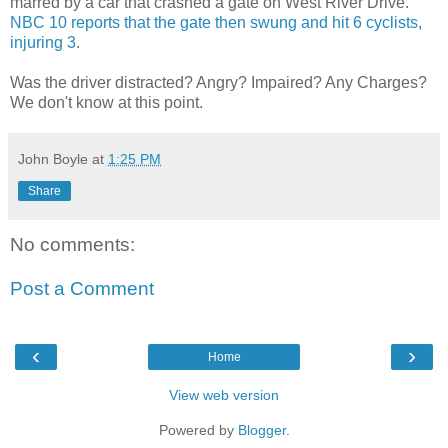
marred by a car that crashed a gate on West River Drive.
NBC 10 reports that the gate then swung and hit 6 cyclists,
injuring 3
.
Was the driver distracted? Angry? Impaired? Any Charges?
We don't know at this point.
John Boyle
at
1:25 PM
Share
No comments:
Post a Comment
‹
›
Home
View web version
Powered by
Blogger
.