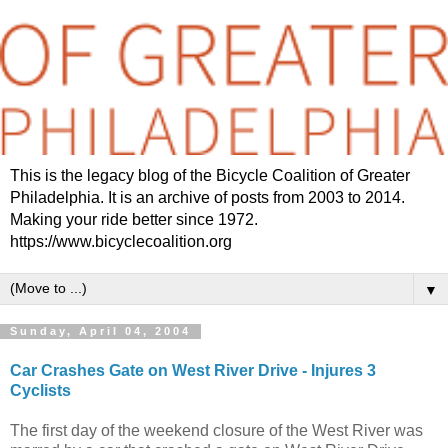
This is the legacy blog of the Bicycle Coalition of Greater
Philadelphia. It is an archive of posts from 2003 to 2014.
Making your ride better since 1972.
https://www.bicyclecoalition.org
▼
Sunday, April 04, 2004
Car Crashes Gate on West River Drive - Injures 3
Cyclists
The first day of the weekend closure of the West River was