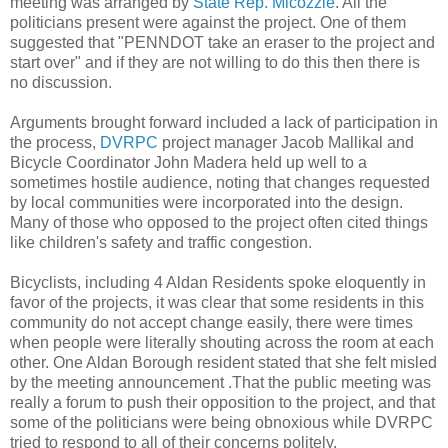
meeting was arranged by
State Rep. Micozzie
. All the
politicians present were against the project. One of them
suggested that "PENNDOT take an eraser to the project and
start over" and if they are not willing to do this then there is
no discussion.
Arguments brought forward included a lack of participation in
the process,
DVRPC
project manager Jacob Mallikal and
Bicycle Coordinator John Madera held up well to a
sometimes hostile audience, noting that changes requested
by local communities were incorporated into the design.
Many of those who opposed to the project often cited things
like children's safety and traffic congestion.
Bicyclists, including 4 Aldan Residents spoke eloquently in
favor of the projects, it was clear that some residents in this
community do not accept change easily, there were times
when people were literally shouting across the room at each
other. One Aldan Borough resident stated that she felt misled
by the meeting announcement .That the public meeting was
really a forum to push their opposition to the project, and that
some of the politicians were being obnoxious while DVRPC
tried to respond to all of their concerns politely.