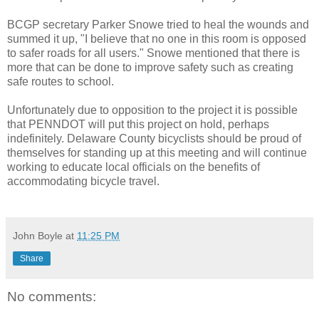
BCGP secretary Parker Snowe tried to heal the wounds and
summed it up, "I believe that no one in this room is opposed
to safer roads for all users." Snowe mentioned that there is
more that can be done to improve safety such as creating
safe routes to school.
Unfortunately due to opposition to the project it is possible
that PENNDOT will put this project on hold, perhaps
indefinitely. Delaware County bicyclists should be proud of
themselves for standing up at this meeting and will continue
working to educate local officials on the benefits of
accommodating bicycle travel.
John Boyle
at
11:25 PM
Share
No comments: