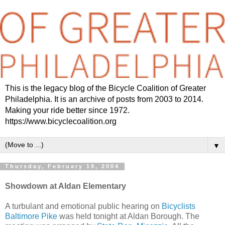
This is the legacy blog of the Bicycle Coalition of Greater
Philadelphia. It is an archive of posts from 2003 to 2014.
Making your ride better since 1972.
https://www.bicyclecoalition.org
▼
Thursday, February 19, 2004
Showdown at Aldan Elementary
A turbulant and emotional public hearing on
Bicyclists
Baltimore Pike
was held tonight at Aldan Borough. The