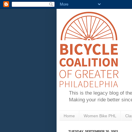
This is the legacy blog of th
Making your ride better sinc
Home
Women Bike PHL
Cla
TUESDAY, SEPTEMBER 30, 2003