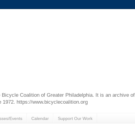
e Bicycle Coalition of Greater Philadelphia. It is an archive 
e 1972. https://www.bicyclecoalition.org
sses/Events
Calendar
Support Our Work