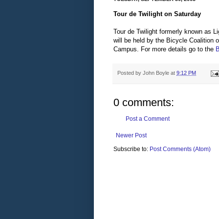
Tour de Twilight on Saturday
Tour de Twilight formerly known as 
will be held by the Bicycle Coalitio
Campus. For more details go to the
B
Posted by
John Boyle
at
9:12 PM
0 comments:
Post a Comment
Newer Post
Subscribe to:
Post Comments (Atom)