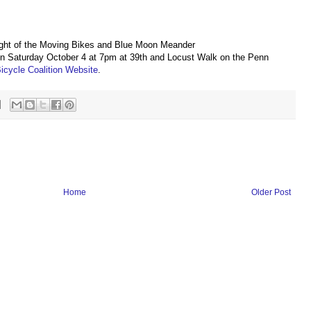
Light of the Moving Bikes and Blue Moon Meander
n on Saturday October 4 at 7pm at 39th and Locust Walk on the Penn
icycle Coalition Website
.
Home
Older Post