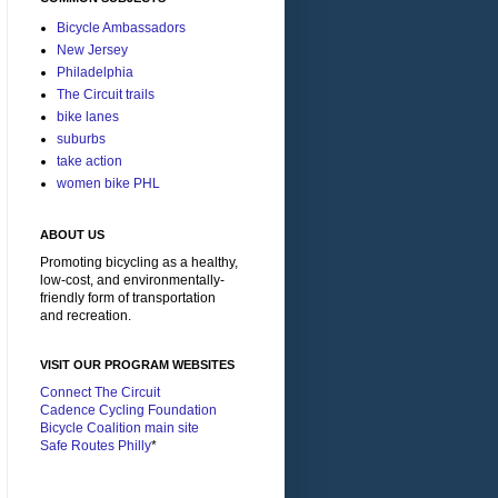
Bicycle Ambassadors
New Jersey
Philadelphia
The Circuit trails
bike lanes
suburbs
take action
women bike PHL
ABOUT US
Promoting bicycling as a healthy,
low-cost, and environmentally-
friendly form of transportation
and recreation.
VISIT OUR PROGRAM WEBSITES
Connect The Circuit
Cadence Cycling Foundation
Bicycle Coalition main site
Safe Routes Philly
*