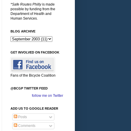
*Safe Routes Philly
is made
possible by funding from the
Department of Health and
Human Services.
BLOG ARCHIVE
GET INVOLVED ON FACEBOOK
Fans of the Bicycle Coalition
@BCGP TWITTER FEED
follow me on Twitter
ADD US TO GOOGLE READER
Posts
Comments