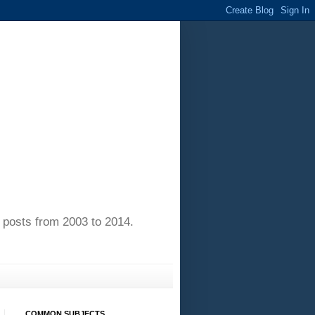
of posts from 2003 to 2014.
COMMON SUBJECTS