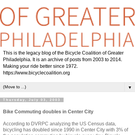
This is the legacy blog of the Bicycle Coalition of Greater
Philadelphia. It is an archive of posts from 2003 to 2014.
Making your ride better since 1972.
https://www.bicyclecoalition.org
▼
Thursday, July 03, 2003
Bike Commuting doubles in Center City
According to DVRPC analyzing the US Census data,
bicycling has doubled since 1990 in Center City with 3% of