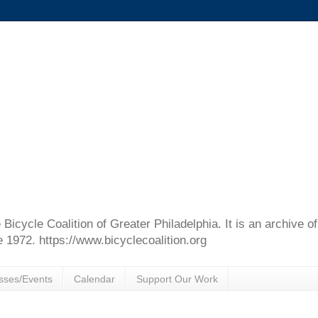
e Bicycle Coalition of Greater Philadelphia. It is an archive 
e 1972. https://www.bicyclecoalition.org
sses/Events
Calendar
Support Our Work