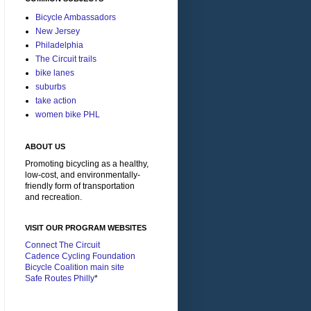
Bicycle Ambassadors
New Jersey
Philadelphia
The Circuit trails
bike lanes
suburbs
take action
women bike PHL
ABOUT US
Promoting bicycling as a healthy,
low-cost, and environmentally-
friendly form of transportation
and recreation.
VISIT OUR PROGRAM WEBSITES
Connect The Circuit
Cadence Cycling Foundation
Bicycle Coalition main site
Safe Routes Philly
*