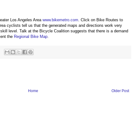
reater Los Angeles Area
www.bikemetro.com
. Click on Bike Routes to
ea cyclists tell us that the generated maps and directions work very
 skill level. Talk at the Bicycle Coalition suggests that there is a demand
ment the
Regional Bike Map
.
Home
Older Post