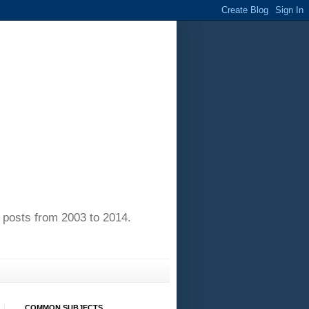
of posts from 2003 to 2014.
COMMON SUBJECTS