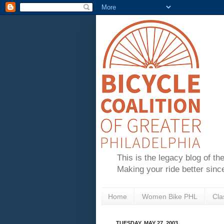
This is the legacy blog of th
Making your ride better sinc
Home
Women Bike PHL
Cla
TUESDAY, MAY 27, 2003