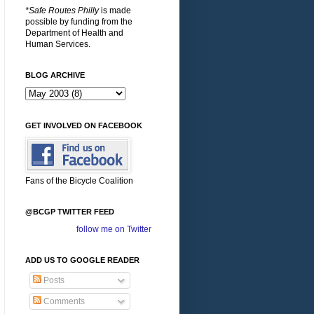
*Safe Routes Philly
is made
possible by funding from the
Department of Health and
Human Services.
BLOG ARCHIVE
GET INVOLVED ON FACEBOOK
Fans of the Bicycle Coalition
@BCGP TWITTER FEED
follow me on Twitter
ADD US TO GOOGLE READER
Posts
Comments