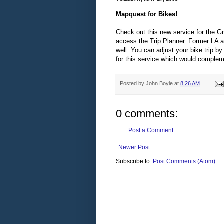
Mapquest for Bikes!
Check out this new service for the G
access the Trip Planner. Former LA ar
well. You can adjust your bike trip by
for this service which would comple
Posted by
John Boyle
at
8:26 AM
0 comments:
Post a Comment
Newer Post
Subscribe to:
Post Comments (Atom)